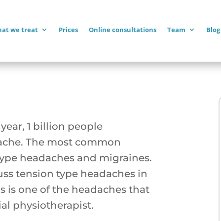
at we treat
Prices
Online consultations
Team
Blog
year, 1 billion people
dache. The most common
type headaches and migraines.
cuss tension type headaches in
s is one of the headaches that
ial physiotherapist.