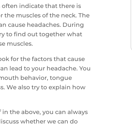
often indicate that there is
r the muscles of the neck. The
can cause headaches. During
ry to find out together what
nse muscles.
ok for the factors that cause
can lead to your headache. You
, mouth behavior, tongue
ss. We also try to explain how
f in the above, you can always
 discuss whether we can do