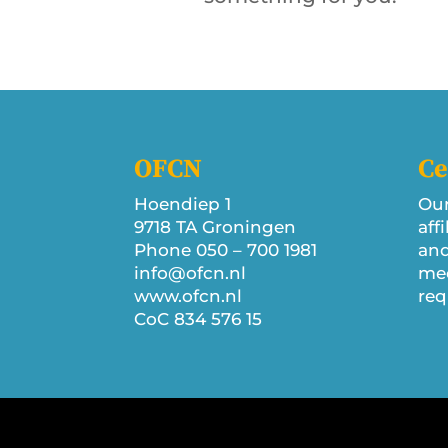
OFCN
Ce
Hoendiep 1
Our
9718 TA Groningen
aff
Phone 050 – 700 1981
and
info@ofcn.nl
mee
www.ofcn.nl
req
CoC 834 576 15