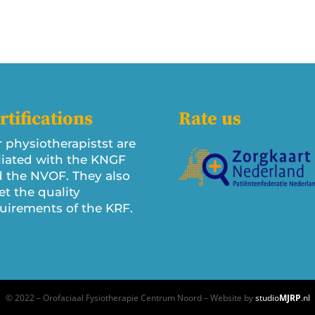
rtifications
Rate us
 physiotherapistst are
iliated with the KNGF
 the NVOF. They also
t the quality
uirements of the KRF.
© 2022 – Orofaciaal Fysiotherapie Centrum Noord – Website by
studio
MJRP
.nl