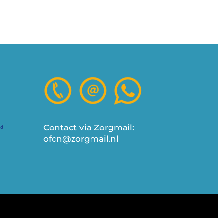
Contact via Zorgmail:
ofcn@zorgmail.nl