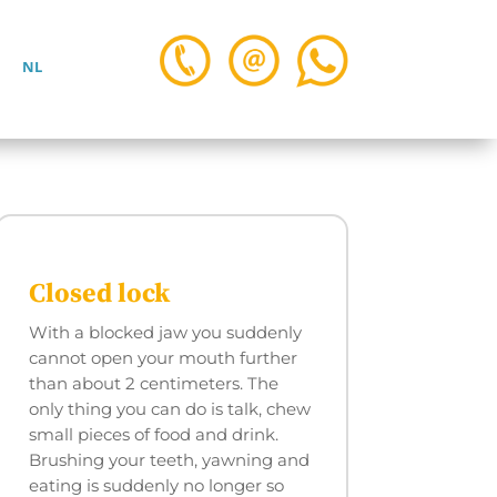
NL
Closed lock
With a blocked jaw you suddenly
cannot open your mouth further
than about 2 centimeters. The
only thing you can do is talk, chew
small pieces of food and drink.
Brushing your teeth, yawning and
eating is suddenly no longer so