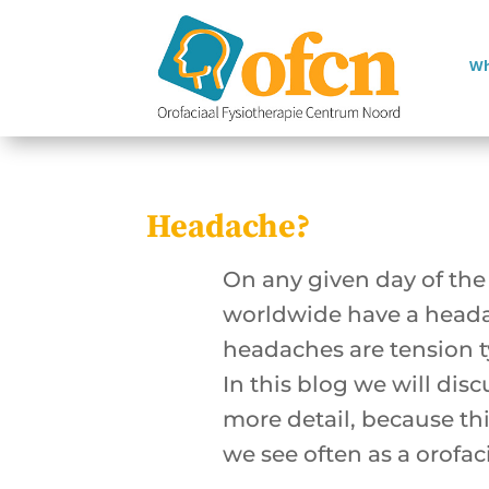
Wh
Headache?
On any given day of the 
worldwide have a hea
headaches are tension 
In this blog we will dis
more detail, because thi
we see often as a orofac