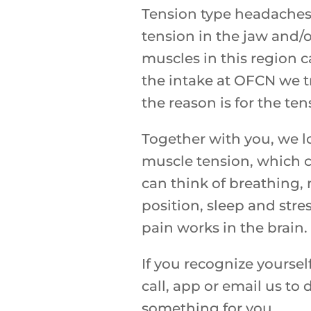
Tension type headaches 
tension in the jaw and/o
muscles in this region 
the intake at OFCN we t
the reason is for the te
Together with you, we lo
muscle tension, which 
can think of breathing
position, sleep and stre
pain works in the brain.
If you recognize yoursel
call, app or email us to
something for you.