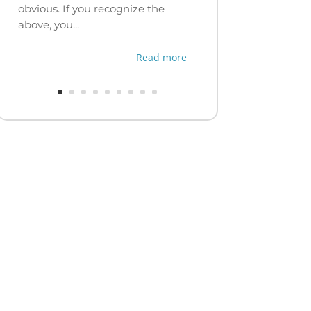
obvious. If you recognize the
above, you...
Read more