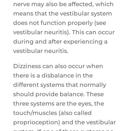
nerve may also be affected, which
means that the vestibular system
does not function properly (see
vestibular neuritis). This can occur
during and after experiencing a
vestibular neuritis.
Dizziness can also occur when
there is a disbalance in the
different systems that normally
should provide balance. These
three systems are the eyes, the
touch/muscles (also called
proprioception) and the vestibular