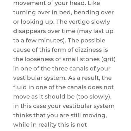
movement of your head. Like
turning over in bed, bending over
or looking up. The vertigo slowly
disappears over time (may last up
to a few minutes). The possible
cause of this form of dizziness is
the looseness of small stones (grit)
in one of the three canals of your
vestibular system. As a result, the
fluid in one of the canals does not
move as it should be (too slowly),
in this case your vestibular system
thinks that you are still moving,
while in reality this is not