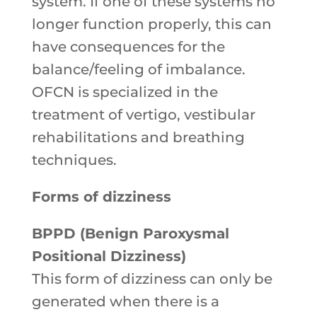
system. If one of these systems no
longer function properly, this can
have consequences for the
balance/feeling of imbalance.
OFCN is specialized in the
treatment of vertigo, vestibular
rehabilitations and breathing
techniques.
Forms of dizziness
BPPD (Benign Paroxysmal
Positional Dizziness)
This form of dizziness can only be
generated when there is a