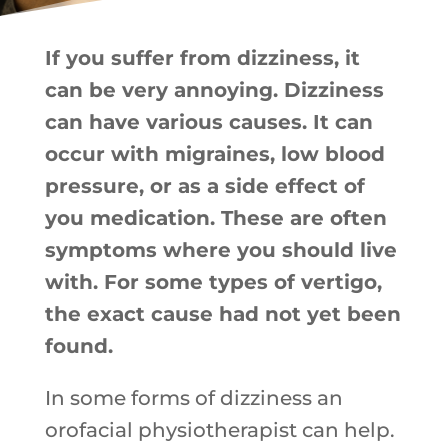
If you suffer from dizziness, it
can be very annoying. Dizziness
can have various causes. It can
occur with migraines, low blood
pressure, or as a side effect of
you medication. These are often
symptoms where you should live
with. For some types of vertigo,
the exact cause had not yet been
found.
In some forms of dizziness an
orofacial physiotherapist can help.