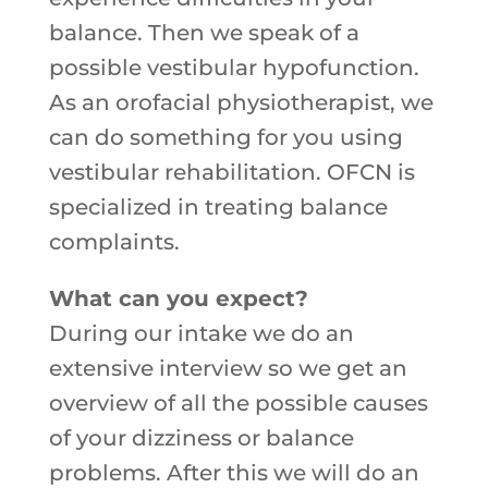
balance. Then we speak of a
possible vestibular hypofunction.
As an orofacial physiotherapist, we
can do something for you using
vestibular rehabilitation. OFCN is
specialized in treating balance
complaints.
What can you expect?
During our intake we do an
extensive interview so we get an
overview of all the possible causes
of your dizziness or balance
problems. After this we will do an