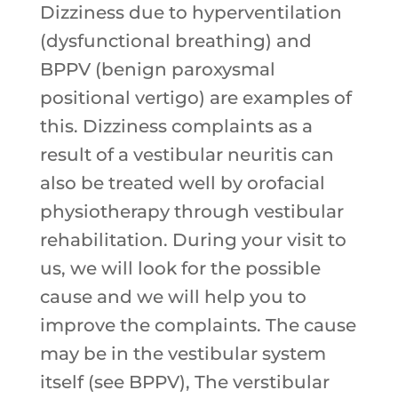
Dizziness due to hyperventilation
(dysfunctional breathing) and
BPPV (benign paroxysmal
positional vertigo) are examples of
this. Dizziness complaints as a
result of a vestibular neuritis can
also be treated well by orofacial
physiotherapy through vestibular
rehabilitation. During your visit to
us, we will look for the possible
cause and we will help you to
improve the complaints. The cause
may be in the vestibular system
itself (see BPPV), The verstibular