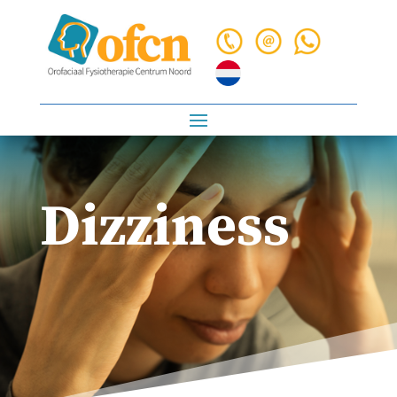
Dizziness