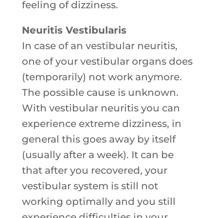
feeling of dizziness.
Neuritis Vestibularis
In case of an vestibular neuritis,
one of your vestibular organs does
(temporarily) not work anymore.
The possible cause is unknown.
With vestibular neuritis you can
experience extreme dizziness, in
general this goes away by itself
(usually after a week). It can be
that after you recovered, your
vestibular system is still not
working optimally and you still
experience difficulties in your