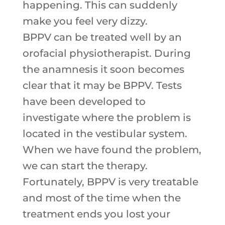
happening. This can suddenly
make you feel very dizzy.
BPPV can be treated well by an
orofacial physiotherapist. During
the anamnesis it soon becomes
clear that it may be BPPV. Tests
have been developed to
investigate where the problem is
located in the vestibular system.
When we have found the problem,
we can start the therapy.
Fortunately, BPPV is very treatable
and most of the time when the
treatment ends you lost your