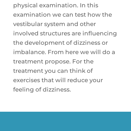
physical examination. In this
examination we can test how the
vestibular system and other
involved structures are influencing
the development of dizziness or
imbalance. From here we will do a
treatment propose. For the
treatment you can think of
exercises that will reduce your
feeling of dizziness.