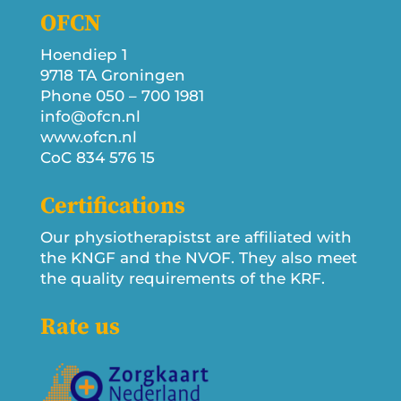
OFCN
Hoendiep 1
9718 TA Groningen
Phone 050 – 700 1981
info@ofcn.nl
www.ofcn.nl
CoC 834 576 15
Certifications
Our physiotherapistst are affiliated with
the KNGF and the NVOF. They also meet
the quality requirements of the KRF.
Rate us