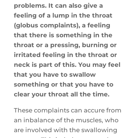
problems. It can also give a
feeling of a lump in the throat
(globus complaints), a feeling
that there is something in the
throat or a pressing, burning or
irritated feeling in the throat or
neck is part of this. You may feel
that you have to swallow
something or that you have to
clear your throat all the time.
These complaints can accure from
an inbalance of the muscles, who
are involved with the swallowing