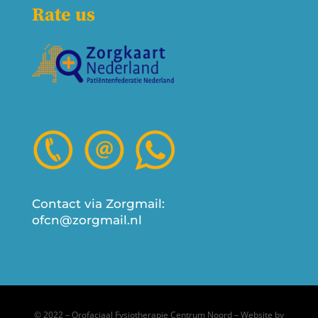
Rate us
Contact via Zorgmail:
ofcn@zorgmail.nl
© 2022 – Orofaciaal Fysiotherapie Centrum Noord – Website by