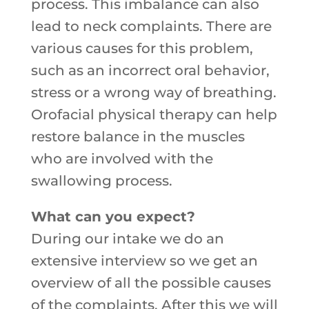
process. This imbalance can also
lead to neck complaints. There are
various causes for this problem,
such as an incorrect oral behavior,
stress or a wrong way of breathing.
Orofacial physical therapy can help
restore balance in the muscles
who are involved with the
swallowing process.
What can you expect?
During our intake we do an
extensive interview so we get an
overview of all the possible causes
of the complaints. After this we will