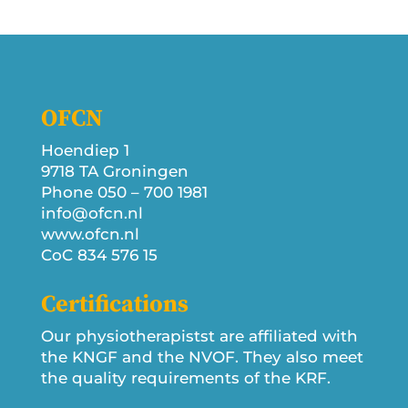
OFCN
Hoendiep 1
9718 TA Groningen
Phone 050 – 700 1981
info@ofcn.nl
www.ofcn.nl
CoC 834 576 15
Certifications
Our physiotherapistst are affiliated with
the KNGF and the NVOF. They also meet
the quality requirements of the KRF.