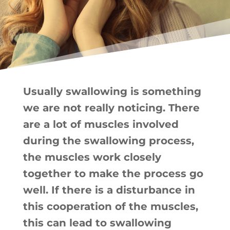
Usually swallowing is something
we are not really noticing. There
are a lot of muscles involved
during the swallowing process,
the muscles work closely
together to make the process go
well. If there is a disturbance in
this cooperation of the muscles,
this can lead to swallowing