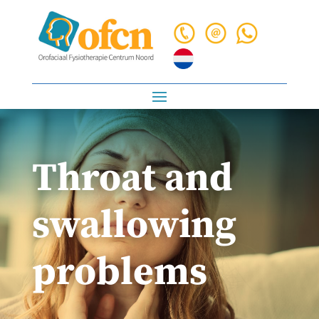
Throat and
swallowing
problems