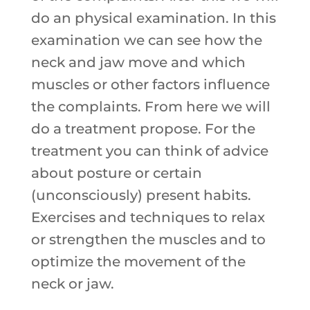
do an physical examination. In this
examination we can see how the
neck and jaw move and which
muscles or other factors influence
the complaints. From here we will
do a treatment propose. For the
treatment you can think of advice
about posture or certain
(unconsciously) present habits.
Exercises and techniques to relax
or strengthen the muscles and to
optimize the movement of the
neck or jaw.